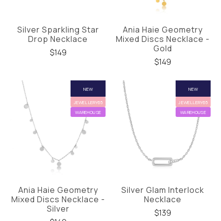
Silver Sparkling Star
Ania Haie Geometry
Drop Necklace
Mixed Discs Necklace -
Gold
$149
$149
NEW
NEW
JEWELLERY65
JEWELLERY65
WAREHOUSE
WAREHOUSE
Ania Haie Geometry
Silver Glam Interlock
Mixed Discs Necklace -
Necklace
Silver
$139