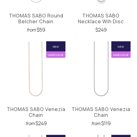
THOMAS SABO Round
THOMAS SABO
Belcher Chain
Necklace Wih Disc
$59
$249
from
NEW
NEW
WAREHOUSE
WAREHOUSE
THOMAS SABO Venezia
THOMAS SABO Venezia
Chain
Chain
$249
$119
from
from