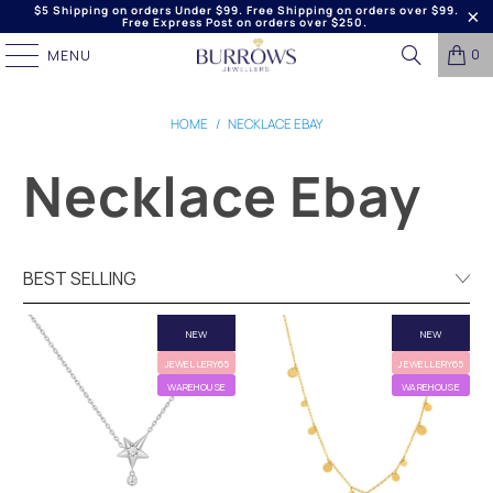
$5 Shipping on orders Under $99. Free Shipping on orders over $99.
Free Express Post on orders over $250.
0
MENU
HOME
/
NECKLACE EBAY
Necklace Ebay
NEW
NEW
JEWELLERY65
JEWELLERY65
WAREHOUSE
WAREHOUSE