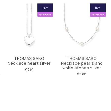
NEW
NEW
WAREHOUSE
WAREHOUSE
THOMAS SABO
THOMAS SABO
Necklace heart silver
Necklace pearls and
white stones silver
$219
$269
NEW
NEW
WAREHOUSE
WAREHOUSE