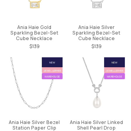
Ania Haie Gold
Ania Haie Silver
Sparkling Bezel-Set
Sparkling Bezel-Set
Cube Necklace
Cube Necklace
$139
$139
NEW
NEW
JEWELLERY65
JEWELLERY65
WAREHOUSE
WAREHOUSE
Ania Haie Silver Bezel
Ania Haie Silver Linked
Station Paper Clip
Shell Pearl Drop