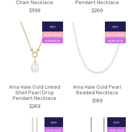
Chain Necklace
Pendant Necklace
$399
$269
NEW
NEW
JEWELLERY65
JEWELLERY65
WAREHOUSE
WAREHOUSE
Ania Haie Gold Linked
Ania Haie Gold Pearl
Shell Pearl Drop
Beaded Necklace
Pendant Necklace
$169
$269
NEW
NEW
WAREHOUSE
WAREHOUSE