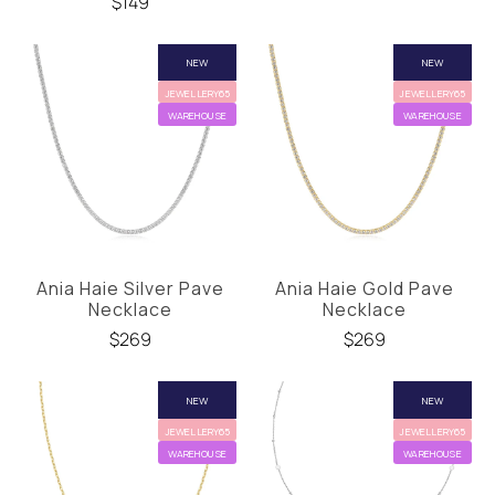
$149
NEW
NEW
JEWELLERY65
JEWELLERY65
WAREHOUSE
WAREHOUSE
Ania Haie Silver Pave
Ania Haie Gold Pave
Necklace
Necklace
$269
$269
NEW
NEW
JEWELLERY65
JEWELLERY65
WAREHOUSE
WAREHOUSE