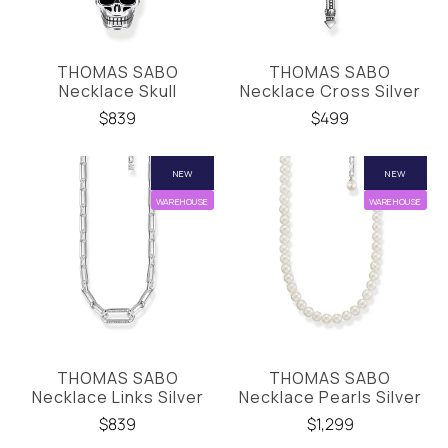
THOMAS SABO
THOMAS SABO
Necklace Skull
Necklace Cross Silver
$839
$499
NEW
NEW
WAREHOUSE
WAREHOUSE
THOMAS SABO
THOMAS SABO
Necklace Links Silver
Necklace Pearls Silver
$839
$1,299