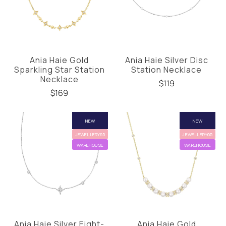
Ania Haie Gold
Ania Haie Silver Disc
Sparkling Star Station
Station Necklace
Necklace
$119
$169
NEW
NEW
JEWELLERY65
JEWELLERY65
WAREHOUSE
WAREHOUSE
Ania Haie Silver Eight-
Ania Haie Gold