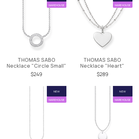
WAREHOUSE
WAREHOUSE
THOMAS SABO
THOMAS SABO
Necklace "Circle Small"
Necklace "Heart"
$249
$289
NEW
NEW
WAREHOUSE
WAREHOUSE