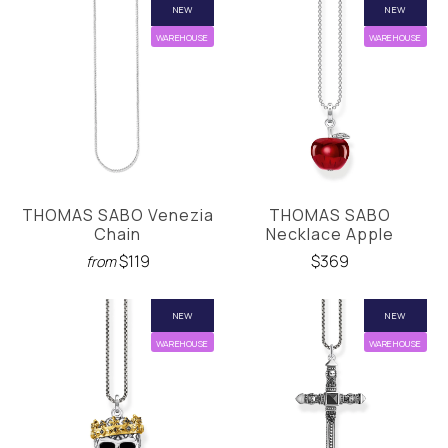
NEW
NEW
WAREHOUSE
WAREHOUSE
THOMAS SABO Venezia
THOMAS SABO
Chain
Necklace Apple
$119
$369
from
NEW
NEW
WAREHOUSE
WAREHOUSE