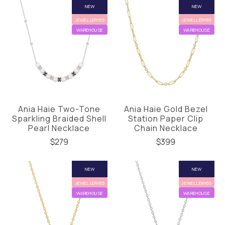
NEW
NEW
JEWELLERY65
JEWELLERY65
WAREHOUSE
WAREHOUSE
Ania Haie Two-Tone
Ania Haie Gold Bezel
Sparkling Braided Shell
Station Paper Clip
Pearl Necklace
Chain Necklace
$279
$399
NEW
NEW
JEWELLERY65
JEWELLERY65
WAREHOUSE
WAREHOUSE