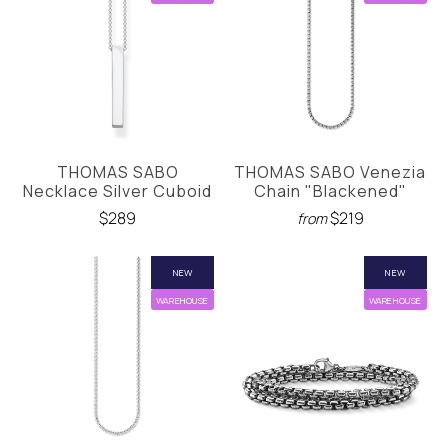
THOMAS SABO
THOMAS SABO Venezia
Necklace Silver Cuboid
Chain "Blackened"
$289
$219
from
NEW
NEW
WAREHOUSE
WAREHOUSE