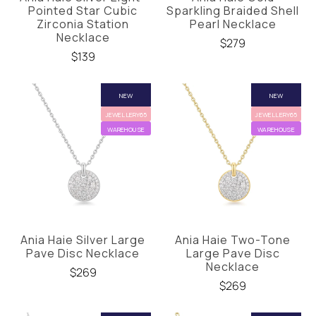
Pointed Star Cubic
Sparkling Braided Shell
Zirconia Station
Pearl Necklace
Necklace
$279
$139
NEW
NEW
JEWELLERY65
JEWELLERY65
WAREHOUSE
WAREHOUSE
Ania Haie Silver Large
Ania Haie Two-Tone
Pave Disc Necklace
Large Pave Disc
Necklace
$269
$269