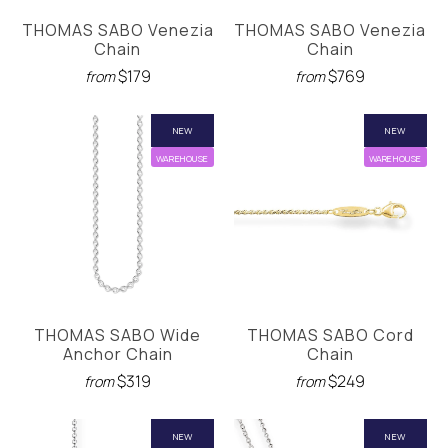
THOMAS SABO Venezia
THOMAS SABO Venezia
Chain
Chain
$179
$769
from
from
NEW
NEW
WAREHOUSE
WAREHOUSE
THOMAS SABO Wide
THOMAS SABO Cord
Anchor Chain
Chain
$319
$249
from
from
NEW
NEW