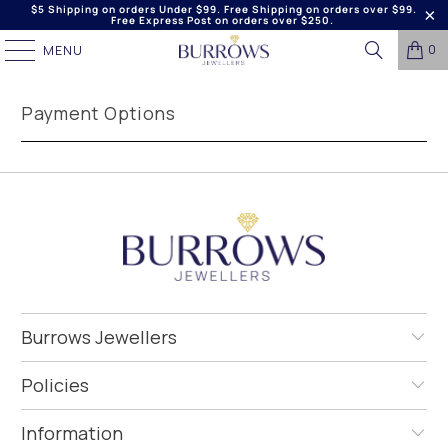
$5 Shipping on orders Under $99. Free Shipping on orders over $99.
Free Express Post on orders over $250.
0
MENU
Payment Options
Burrows Jewellers
Policies
Information