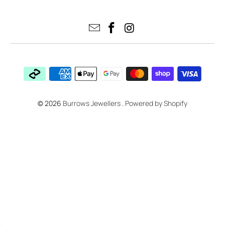
© 2026
Burrows Jewellers
.
Powered by Shopify