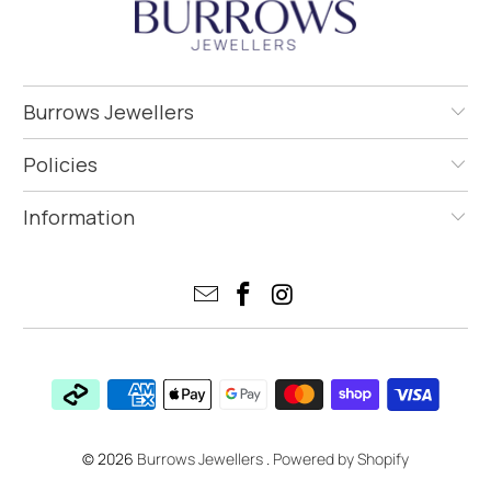
Burrows Jewellers
Policies
Information
© 2026
Burrows Jewellers
.
Powered by Shopify