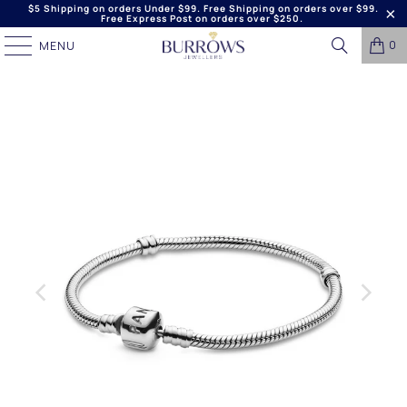
$5 Shipping on orders Under $99. Free Shipping on orders over $99.
Free Express Post on orders over $250.
0
MENU