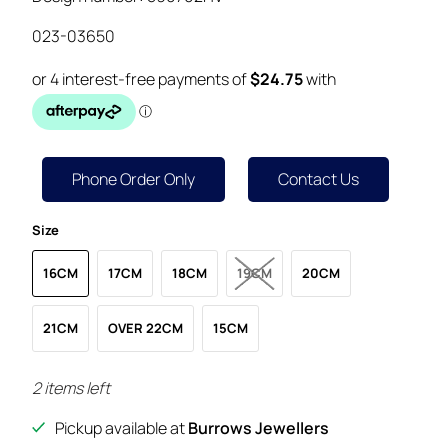
023-03650
Phone Order Only
Contact Us
Size
16CM
17CM
18CM
19CM
20CM
21CM
OVER 22CM
15CM
2 items left
Pickup available at
Burrows Jewellers