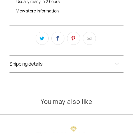
Usually ready in 2 hours
View store information
Shipping details
You may also like