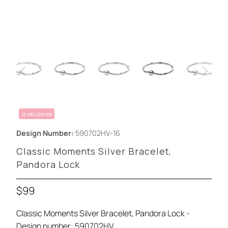
JEWELLERY65
Design Number:
590702HV-16
Classic Moments Silver Bracelet,
Pandora Lock
$99
Classic Moments Silver Bracelet, Pandora Lock -
Design number: 590702HV