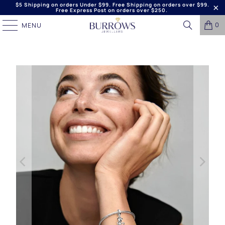
$5 Shipping on orders Under $99. Free Shipping on orders over $99.
Free Express Post on orders over $250.
0
MENU