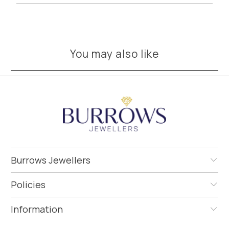
You may also like
Burrows Jewellers
Policies
Information