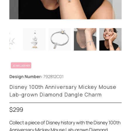
JEWELLERY65
Design Number:
792812C01
Disney 100th Anniversary Mickey Mouse
Lab-grown Diamond Dangle Charm
$299
Collect a piece of Disney history with the Disney 100th
Anniversary Mickey Mouse Lab-grown Diamond