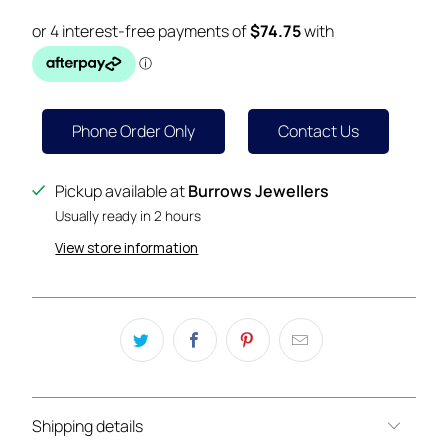
Phone Order Only
Contact Us
Pickup available at
Burrows Jewellers
Usually ready in 2 hours
View store information
Shipping details