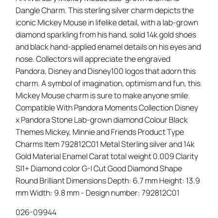
Dangle Charm. This sterling silver charm depicts the
iconic Mickey Mouse in lifelike detail, with a lab-grown
diamond sparkling from his hand, solid 14k gold shoes
and black hand-applied enamel details on his eyes and
nose. Collectors will appreciate the engraved
Pandora, Disney and Disney100 logos that adorn this
charm. A symbol of imagination, optimism and fun, this
Mickey Mouse charm is sure to make anyone smile.
Compatible With Pandora Moments Collection Disney
x Pandora Stone Lab-grown diamond Colour Black
Themes Mickey, Minnie and Friends Product Type
Charms Item 792812C01 Metal Sterling silver and 14k
Gold Material Enamel Carat total weight 0.009 Clarity
SI1+ Diamond color G-I Cut Good Diamond Shape
Round Brilliant Dimensions Depth: 6.7 mm Height: 13.9
mm Width: 9.8 mm - Design number: 792812C01
026-09944