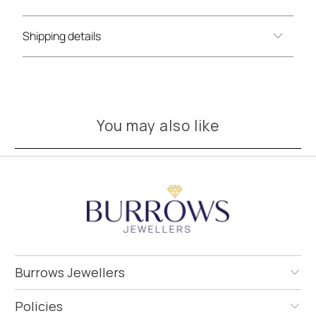
Shipping details
You may also like
Burrows Jewellers
Policies