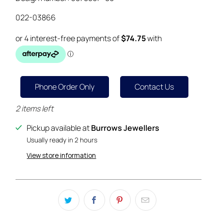
022-03866
Phone Order Only
Contact Us
2 items left
Pickup available at
Burrows Jewellers
Usually ready in 2 hours
View store information