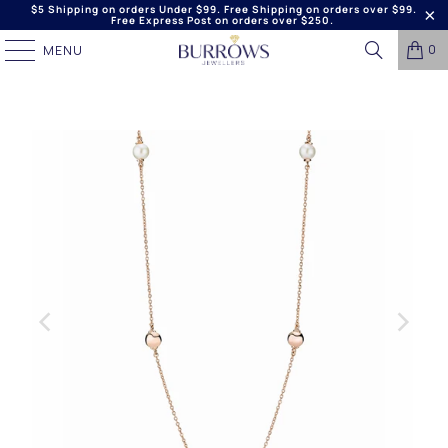
$5 Shipping on orders Under $99. Free Shipping on orders over $99.
Free Express Post on orders over $250.
0
MENU