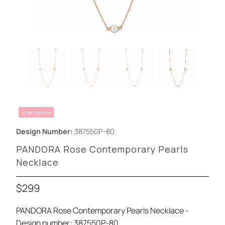
JEWELLERY65
Design Number:
387550P-80
PANDORA Rose Contemporary Pearls
Necklace
$299
PANDORA Rose Contemporary Pearls Necklace -
Design number: 387550P-80