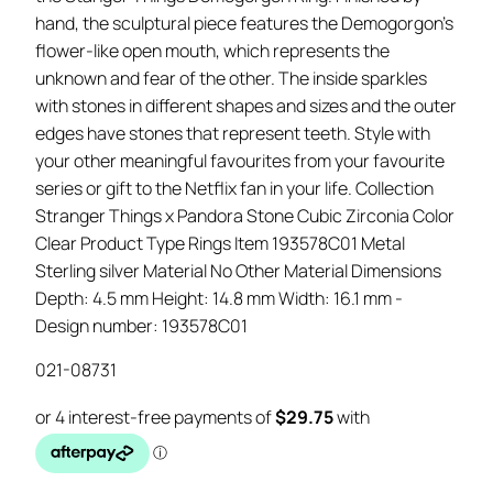
hand, the sculptural piece features the Demogorgon’s
flower-like open mouth, which represents the
unknown and fear of the other. The inside sparkles
with stones in different shapes and sizes and the outer
edges have stones that represent teeth. Style with
your other meaningful favourites from your favourite
series or gift to the Netflix fan in your life. Collection
Stranger Things x Pandora Stone Cubic Zirconia Color
Clear Product Type Rings Item 193578C01 Metal
Sterling silver Material No Other Material Dimensions
Depth: 4.5 mm Height: 14.8 mm Width: 16.1 mm -
Design number: 193578C01
021-08731