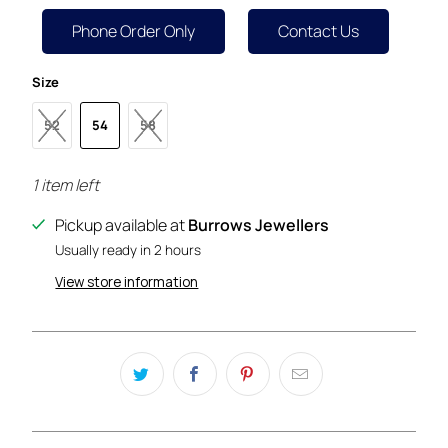
Phone Order Only
Contact Us
Size
52
54
58
1 item left
Pickup available at
Burrows Jewellers
Usually ready in 2 hours
View store information