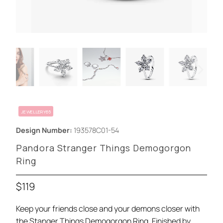
JEWELLERY65
Design Number:
193578C01-54
Pandora Stranger Things Demogorgon
Ring
$119
Keep your friends close and your demons closer with
the Stanger Things Demogorgon Ring. Finished by