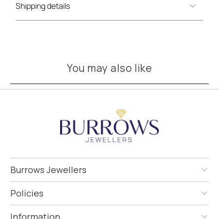
Shipping details
You may also like
Burrows Jewellers
Policies
Information