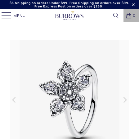
$5 Shipping on orders Under $99. Free Shipping on orders over $99.
Free Express Post on orders over $250.
0
MENU