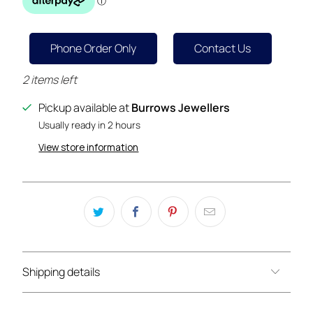
Phone Order Only
Contact Us
2 items left
Pickup available at
Burrows Jewellers
Usually ready in 2 hours
View store information
Shipping details