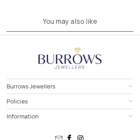
You may also like
Burrows Jewellers
Policies
Information