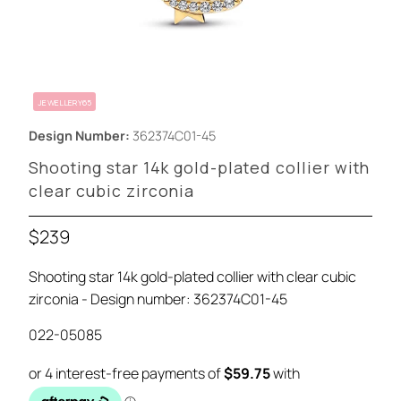
JEWELLERY65
Design Number:
362374C01-45
Shooting star 14k gold-plated collier with
clear cubic zirconia
$239
Shooting star 14k gold-plated collier with clear cubic
zirconia - Design number: 362374C01-45
022-05085