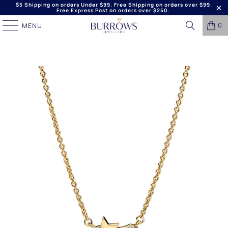
$5 Shipping on orders Under $99. Free Shipping on orders over $99.
Free Express Post on orders over $250.
0
MENU