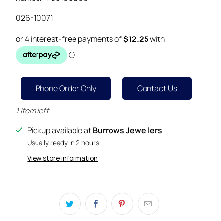
026-10071
Phone Order Only
Contact Us
1 item left
Pickup available at
Burrows Jewellers
Usually ready in 2 hours
View store information