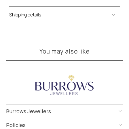
Shipping details
You may also like
Burrows Jewellers
Policies