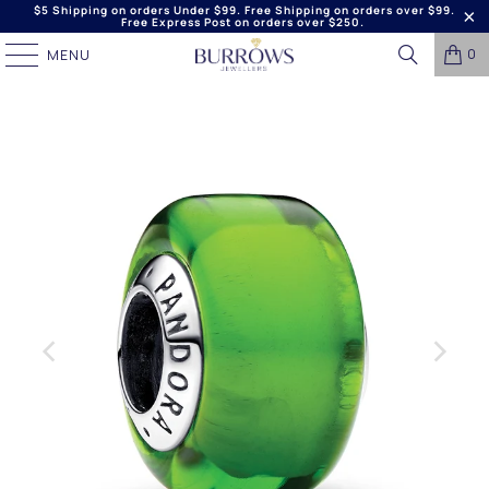
$5 Shipping on orders Under $99. Free Shipping on orders over $99.
Free Express Post on orders over $250.
0
MENU