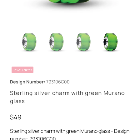
JEWELLERY65
Design Number:
793106C00
Sterling silver charm with green Murano
glass
$49
Sterling silver charm with green Murano glass - Design
number: 793106C00