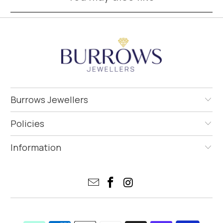
Burrows Jewellers
Policies
Information