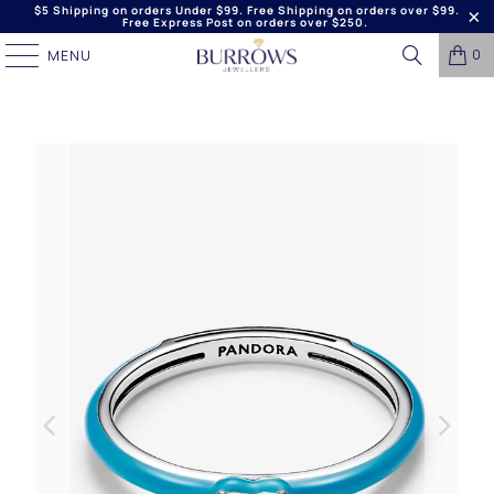
$5 Shipping on orders Under $99. Free Shipping on orders over $99.
Free Express Post on orders over $250.
0
MENU