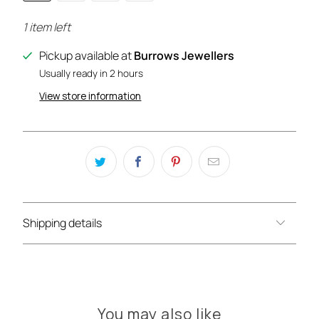
1 item left
Pickup available at
Burrows Jewellers
Usually ready in 2 hours
View store information
Shipping details
You may also like