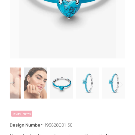
JEWELLERY65
Design Number:
193828C01-50