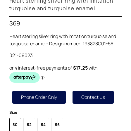
Heart sterling silver ring with imitation
turquoise and turquoise enamel
$69
Heart sterling silver ring with imitation turquoise and
turquoise enamel - Design number: 193828C01-56
021-09023
Phone Order Only
Contact Us
Size
50
52
54
56